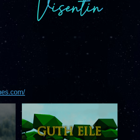
mes.com/