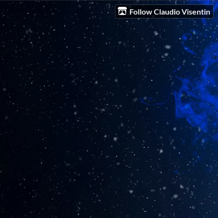
Follow Claudio Visentin