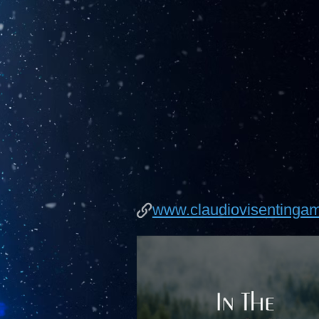
www.claudiovisentinga